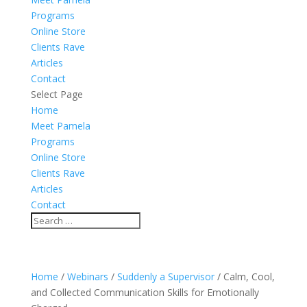
Programs
Online Store
Clients Rave
Articles
Contact
Select Page
Home
Meet Pamela
Programs
Online Store
Clients Rave
Articles
Contact
Home
/
Webinars
/
Suddenly a Supervisor
/ Calm, Cool,
and Collected Communication Skills for Emotionally