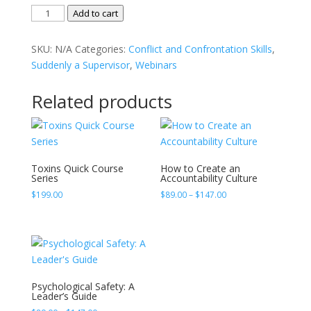
Calm,
Add to cart
Cool,
and
SKU:
N/A
Categories:
Conflict and Confrontation Skills
,
Collected
Suddenly a Supervisor
,
Webinars
Communication
Skills
Related products
for
Emotionally
Charged
quantity
Toxins Quick Course
How to Create an
Series
Accountability Culture
Price
$
199.00
$
89.00
–
$
147.00
range:
$89.00
through
$147.00
Psychological Safety: A
Leader’s Guide