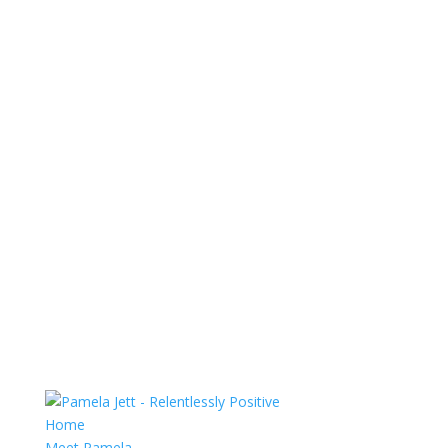
Home
Meet Pamela