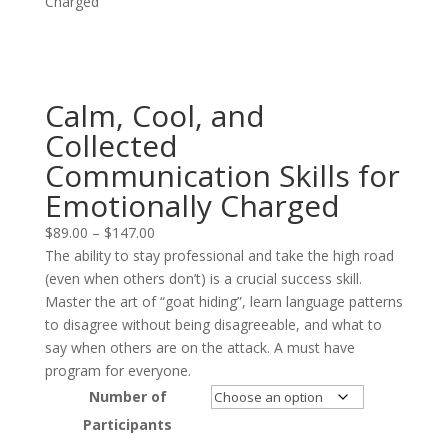
Charged
Calm, Cool, and
Collected
Communication Skills for
Emotionally Charged
Price
$
89.00
–
$
147.00
range:
The ability to stay professional and take the high road
$89.00
(even when others don’t) is a crucial success skill.
through
Master the art of “goat hiding”, learn language patterns
$147.00
to disagree without being disagreeable, and what to
say when others are on the attack. A must have
program for everyone.
Number of
Participants