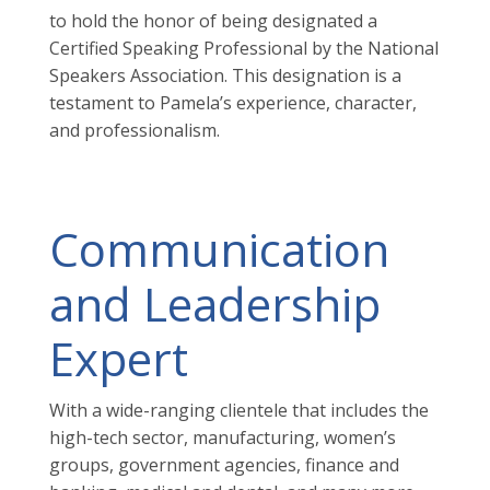
to hold the honor of being designated a
Certified Speaking Professional by the National
Speakers Association. This designation is a
testament to Pamela’s experience, character,
and professionalism.
Communication
and Leadership
Expert
With a wide-ranging clientele that includes the
high-tech sector, manufacturing, women’s
groups, government agencies, finance and