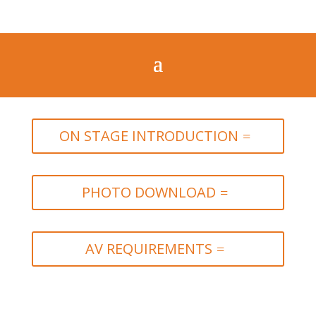
ON STAGE INTRODUCTION
PHOTO DOWNLOAD
AV REQUIREMENTS