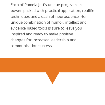
Each of Pamela Jett’s unique programs is
power-packed with practical application, reallife
techniques and a dash of neuroscience. Her
unique combination of humor, intellect and
evidence based tools is sure to leave you
inspired and ready to make positive
changes for increased leadership and
communication success.
BOOK PAMELA