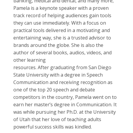
banking, medical and dental, and many more,
Pamela is a keynote speaker with a proven
track record of helping audiences gain tools
they can use immediately. With a focus on
practical tools delivered in a motivating and
entertaining way, she is a trusted advisor to
brands around the globe. She is also the
author of several books, audios, videos, and
other learning
resources. After graduating from San Diego
State University with a degree in Speech
Communication and receiving recognition as
one of the top 20 speech and debate
competitors in the country, Pamela went on to
earn her master’s degree in Communication. It
was while pursuing her Ph.D. at the University
of Utah that her love of teaching adults
powerful success skills was kindled.