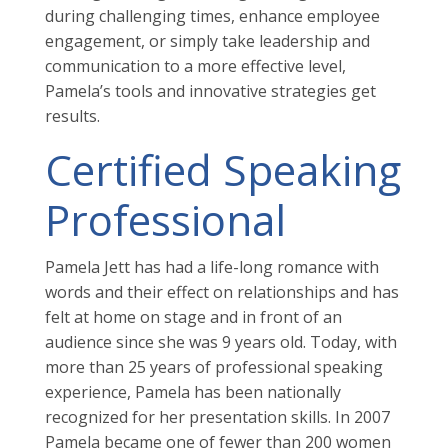
during challenging times, enhance employee
engagement, or simply take leadership and
communication to a more effective level,
Pamela’s tools and innovative strategies get
results.
Certified Speaking
Professional
Pamela Jett has had a life-long romance with
words and their effect on relationships and has
felt at home on stage and in front of an
audience since she was 9 years old. Today, with
more than 25 years of professional speaking
experience, Pamela has been nationally
recognized for her presentation skills. In 2007
Pamela became one of fewer than 200 women