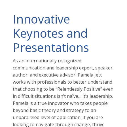
Innovative
Keynotes and
Presentations
As an internationally recognized
communication and leadership expert, speaker,
author, and executive advisor, Pamela Jett
works with professionals to better understand
that choosing to be “Relentlessly Positive” even
in difficult situations isn’t naïve… it’s leadership.
Pamela is a true innovator who takes people
beyond basic theory and strategy to an
unparalleled level of application. If you are
looking to navigate through change, thrive