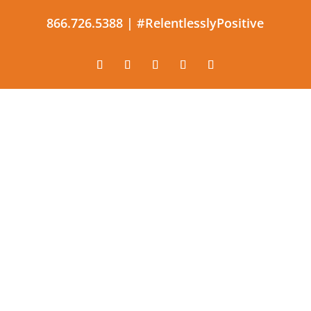
866.726.5388 |
#RelentlesslyPositive
The constant application of
effective and productive
optimism.
#RelentlesslyPositive |
866.726.5388