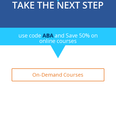
TAKE THE NEXT STEP
use code
ABA
and Save 50% on
online courses
On-Demand Courses