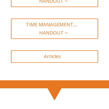
HANDOUT
TIME MANAGEMENT...
HANDOUT
Articles