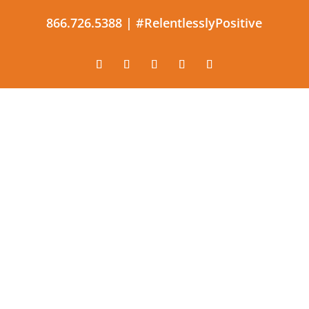
866.726.5388 |
#RelentlesslyPositive
The constant application of
effective and productive
optimism.
#RelentlesslyPositive |
866.726.5388