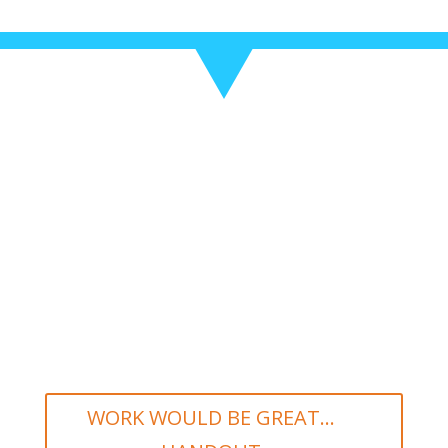
WORK WOULD BE GREAT...