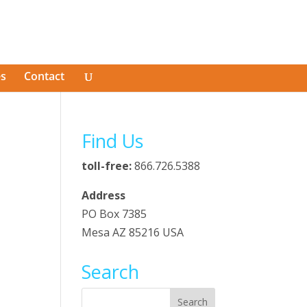
es
Contact
Find Us
toll-free:
866.726.5388
Address
PO Box 7385
Mesa AZ 85216 USA
Search