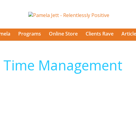
mela
Programs
Online Store
Clients Rave
Articl
– Time Management