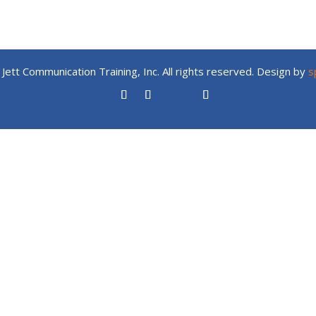
Jett Communication Training, Inc. All rights reserved. Design by
s