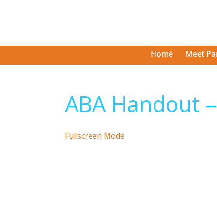
Home
Meet Pa
ABA Handout 
Fullscreen Mode