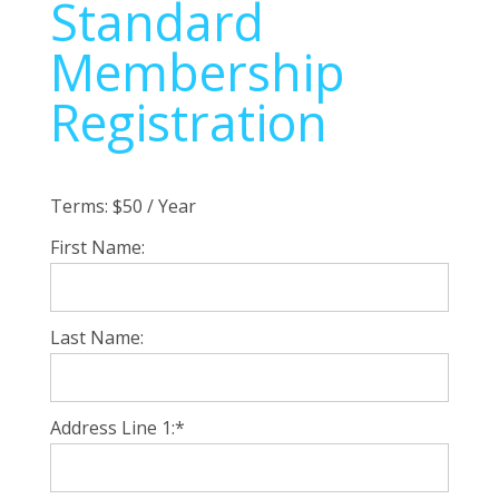
Standard
Membership
Registration
Terms:
$50 / Year
First Name:
Last Name:
Address Line 1:*