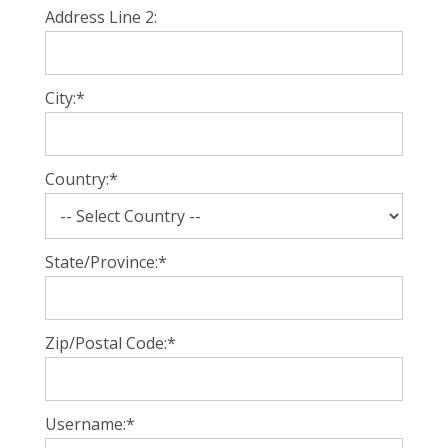
Address Line 2:
City:*
Country:*
State/Province:*
Zip/Postal Code:*
Username:*