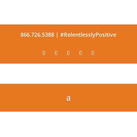
866.726.5388 |
#RelentlesslyPositive