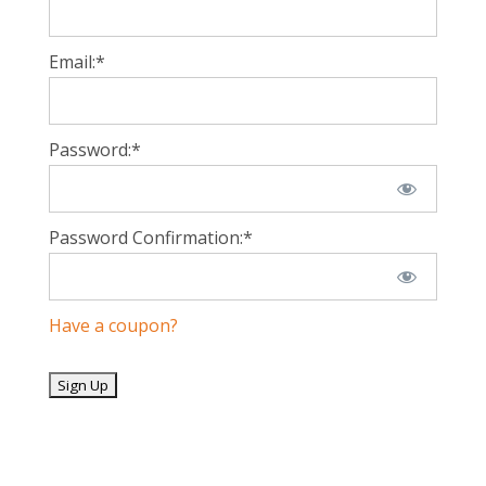
Email:*
Password:*
Password Confirmation:*
Have a coupon?
No val