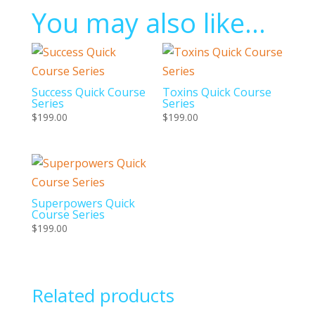
You may also like…
Success Quick Course
Toxins Quick Course
Series
Series
$
199.00
$
199.00
Superpowers Quick
Course Series
$
199.00
Related products