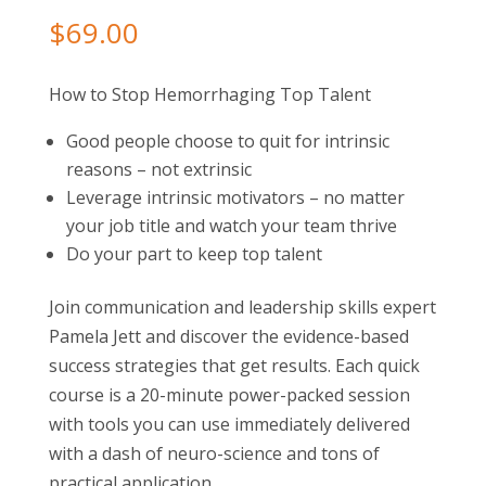
$
69.00
How to Stop Hemorrhaging Top Talent
Good people choose to quit for intrinsic
reasons – not extrinsic
Leverage intrinsic motivators – no matter
your job title and watch your team thrive
Do your part to keep top talent
Join communication and leadership skills expert
Pamela Jett and discover the evidence-based
success strategies that get results. Each quick
course is a 20-minute power-packed session
with tools you can use immediately delivered
with a dash of neuro-science and tons of
practical application.