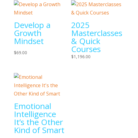
Develop a
2025
Growth
Masterclasses
Mindset
& Quick
Courses
$
69.00
$
1,196.00
Emotional
Intelligence
It’s the Other
Kind of Smart