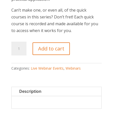
Can’t make one, or even all, of the quick
courses in this series? Don’t fret! Each quick
course is recorded and made available for you
to access when it works for you.
The
Add to cart
Surprising
Reasons
Good
Categories:
Live Webinar Events
,
Webinars
People
Quit
quantity
Description