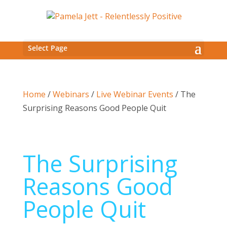
Select Page
Home
/
Webinars
/
Live Webinar Events
/ The
Surprising Reasons Good People Quit
The Surprising
Reasons Good
People Quit