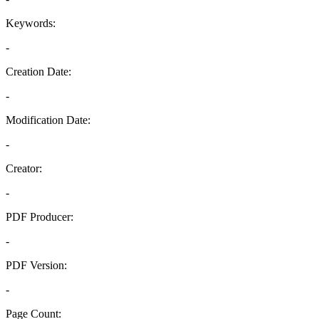
Keywords:
-
Creation Date:
-
Modification Date:
-
Creator:
-
PDF Producer:
-
PDF Version:
-
Page Count: