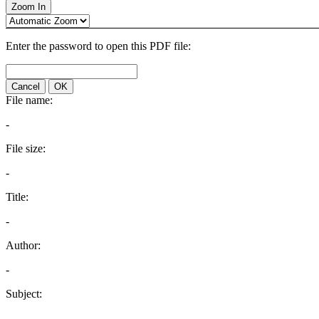
Zoom In
Enter the password to open this PDF file:
Cancel
OK
File name:
-
File size:
-
Title:
-
Author:
-
Subject:
-