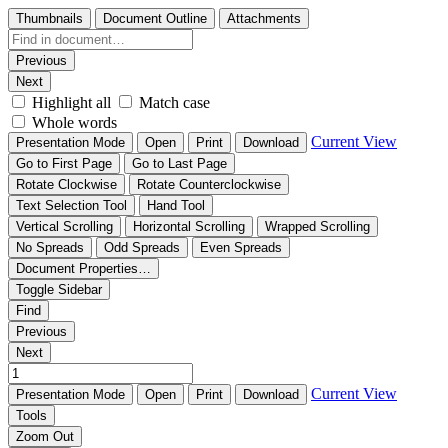
Thumbnails
Document Outline
Attachments
Previous
Next
Highlight all
Match case
Whole words
Current View
Presentation Mode
Open
Print
Download
Go to First Page
Go to Last Page
Rotate Clockwise
Rotate Counterclockwise
Text Selection Tool
Hand Tool
Vertical Scrolling
Horizontal Scrolling
Wrapped Scrolling
No Spreads
Odd Spreads
Even Spreads
Document Properties…
Toggle Sidebar
Find
Previous
Next
Current View
Presentation Mode
Open
Print
Download
Tools
Zoom Out