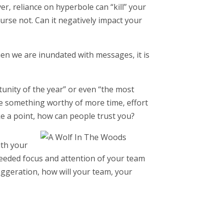
, reliance on hyperbole can “kill” your
course not. Can it negatively impact your
when we are inundated with messages, it is
tunity of the year” or even “the most
e something worthy of more time, effort
ke a point, how can people trust you?
ith your
eeded focus and attention of your team
xaggeration, how will your team, your