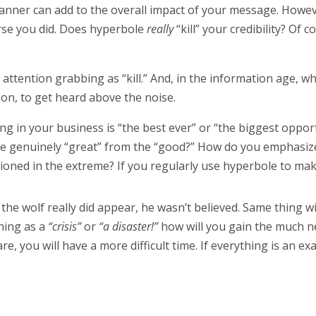
nner can add to the overall impact of your message. However
ourse you did. Does hyperbole
really
“kill” your credibility? Of 
s attention grabbing as “kill.” And, in the information age, 
on, to get heard above the noise.
ing in your business is “the best ever” or “the biggest oppor
he genuinely “great” from the “good?” How do you emphasiz
itioned in the extreme? If you regularly use hyperbole to ma
he wolf really did appear, he wasn’t believed. Same thing w
thing as a
“crisis”
or
“a disaster!”
how will you gain the much n
e, you will have a more difficult time. If everything is an e