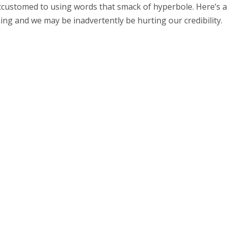
customed to using words that smack of hyperbole. Here’s a q
ng and we may be inadvertently be hurting our credibility.