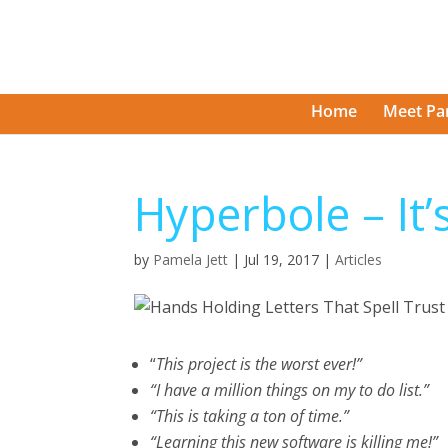
Home
Meet Pa
Hyperbole – It’s
by
Pamela Jett
|
Jul 19, 2017
|
Articles
“
This project is the worst ever!”
“I have a million things on my to do list.”
“This is taking a ton of time.”
“Learning this new software is killing me!”