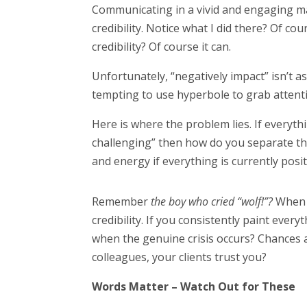
Communicating in a vivid and engaging ma
credibility. Notice what I did there? Of c
credibility? Of course it can.
Unfortunately, “negatively impact” isn’t a
tempting to use hyperbole to grab attenti
Here is where the problem lies. If everyth
challenging” then how do you separate t
and energy if everything is currently pos
Remember
the boy who cried “wolf!”?
When t
credibility. If you consistently paint every
when the genuine crisis occurs? Chances ar
colleagues, your clients trust you?
Words Matter – Watch Out for These