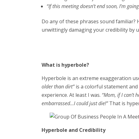
“If this meeting doesn’t end soon, I’m going 
Do any of these phrases sound familiar? 
unwittingly damaging your credibility by 
What is hyperbole?
Hyperbole is an extreme exaggeration used
older than dirt”
is a colorful statement an
experience. At least I was.
“Mom, if I can’t 
embarrassed…I could just die!”
That is hype
Hyperbole and Credibility