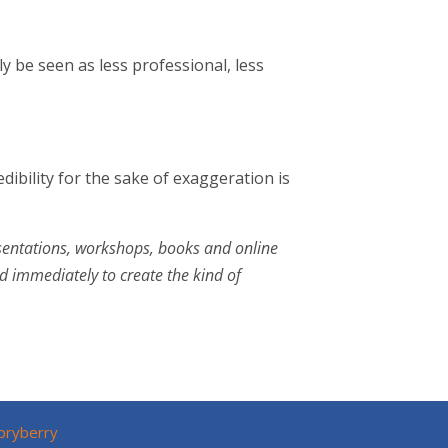
ly be seen as less professional, less
ibility for the sake of exaggeration is
esentations, workshops, books and online
 immediately to create the kind of
pryberry