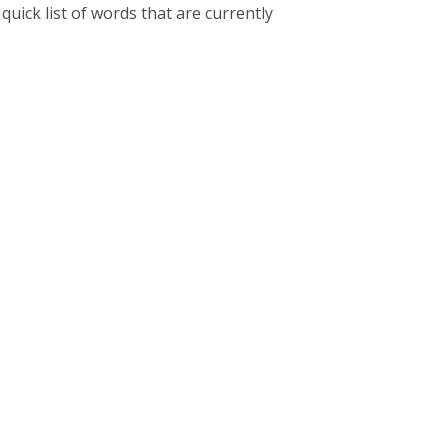
uick list of words that are currently