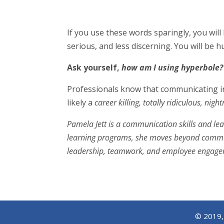
If you use these words sparingly, you will 
serious, and less discerning. You will be hu
Ask yourself,
how am I using hyperbole?
Professionals know that communicating in 
likely a
career killing, totally ridiculous, nig
Pamela Jett is a communication skills and le
learning programs, she moves beyond communi
leadership, teamwork, and employee engageme
© 2019, 