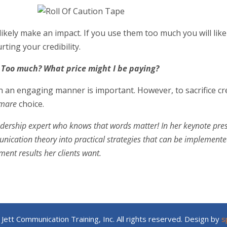
likely make an impact. If you use them too much you will like
rting your credibility.
 Too much? What price might I be paying?
an engaging manner is important. However, to sacrifice cred
htmare
choice.
adership expert who knows that words matter! In her keynote pr
cation theory into practical strategies that can be implemented
nt results her clients want.
Jett Communication Training, Inc. All rights reserved. Design by
s