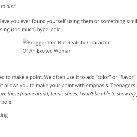
to die.”
Have you ever found yourself using them or something simila
using (too much) hyperbole.
 to make a point. We often use it to add “color” or “flavor
d it allows you to make your point with emphasis. Teenager
have these (name brand) tennis shoes, I won’t be able to show my 
rbole.