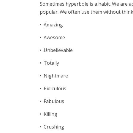
Sometimes hyperbole is a habit. We are ac
popular. We often use them without thinki
• Amazing
• Awesome
• Unbelievable
• Totally
• Nightmare
• Ridiculous
• Fabulous
• Killing
• Crushing