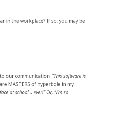
r in the workplace? If so, you may be
” to our communication.
“This software is
s are MASTERS of hyperbole in my
face at school… ever!”
O
r, “I’m so