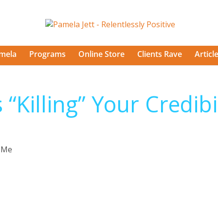
mela
Programs
Online Store
Clients Rave
Articl
 “Killing” Your Credibi