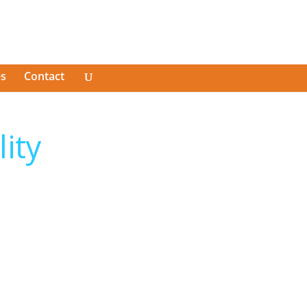
es
Contact
lity